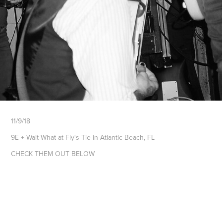
11/9/18
9E + Wait What at Fly's Tie in Atlantic Beach, FL
CHECK THEM OUT BELOW