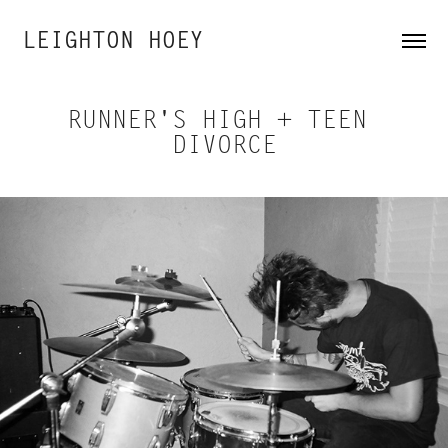
LEIGHTON HOEY
RUNNER'S HIGH + TEEN 
DIVORCE