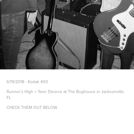
6/19/2018 - Kodak 400
Runner's High + Teen Divorce at The Bughouse in Jacksonville,
FL
CHECK THEM OUT BELOW