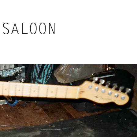
 SALOON