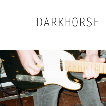
DARKHORSE