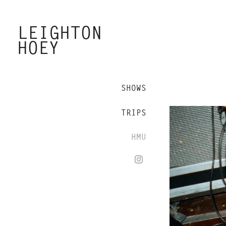
LEIGHTON 
HOEY
SHOWS
TRIPS
HMU