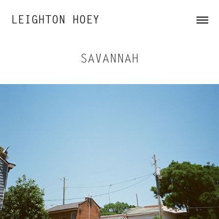
LEIGHTON HOEY
SAVANNAH