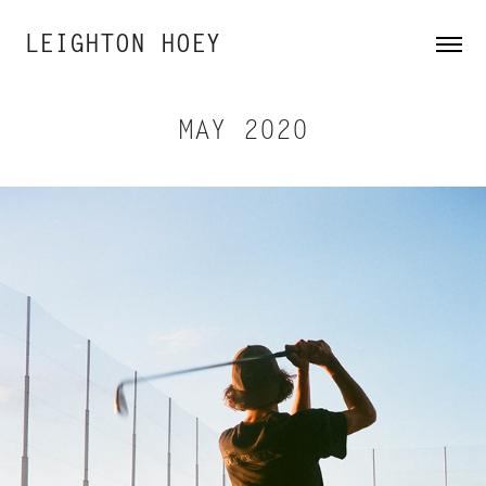
LEIGHTON HOEY
MAY 2020