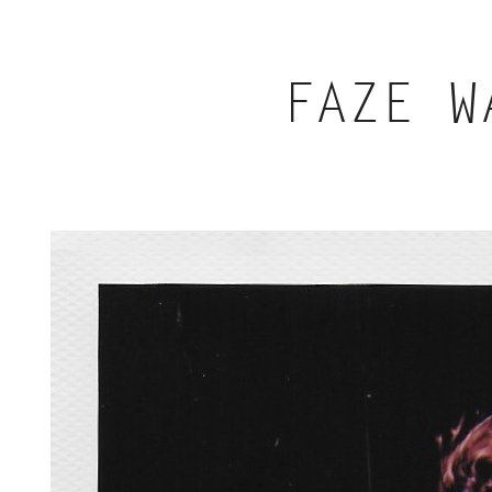
FAZE W