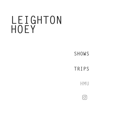
LEIGHTON 
HOEY
SHOWS
TRIPS
HMU