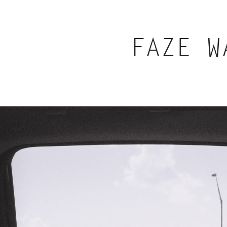
FAZE W