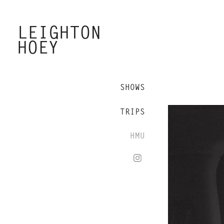
LEIGHTON 
HOEY
SHOWS
TRIPS
HMU