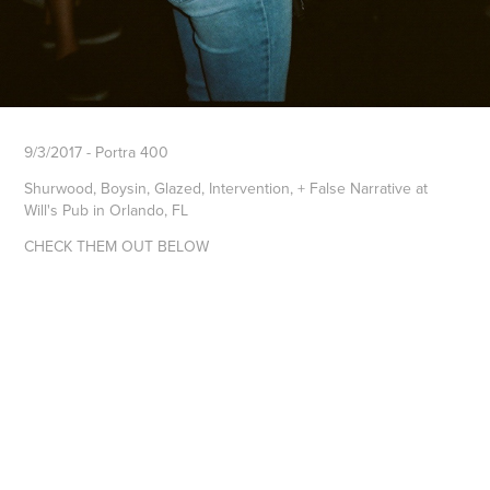
9/3/2017 - Portra 400
Shurwood, Boysin, Glazed, Intervention, + False Narrative at
Will's Pub in Orlando, FL
CHECK THEM OUT BELOW