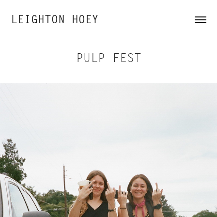
LEIGHTON HOEY
PULP FEST