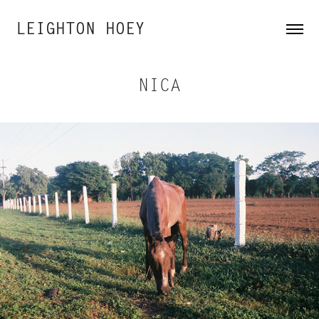
LEIGHTON HOEY
NICA