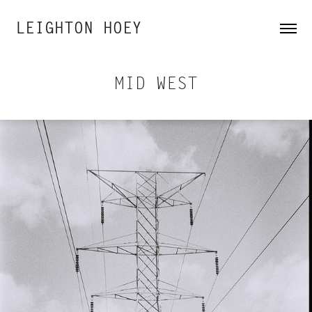
LEIGHTON HOEY
MID WEST