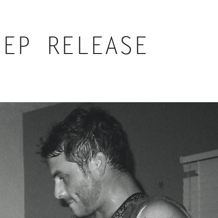
 EP RELEASE