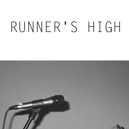
RUNNER'S HIGH