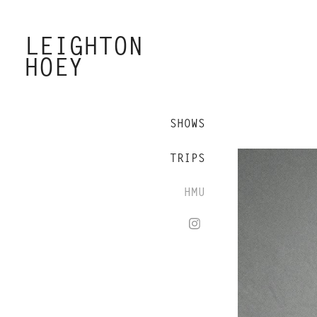
LEIGHTON 
HOEY
SHOWS
TRIPS
HMU