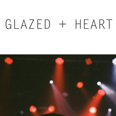
GLAZED + HEART