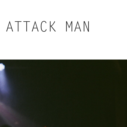
 ATTACK MAN