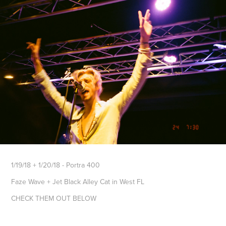
1/19/18 + 1/20/18 - Portra 400
Faze Wave + Jet Black Alley Cat in West FL
CHECK THEM OUT BELOW