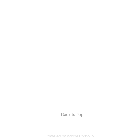
↑
Back to Top
Powered by
Adobe Portfolio