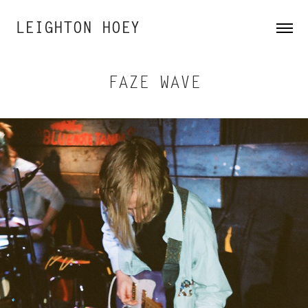
LEIGHTON HOEY
FAZE WAVE