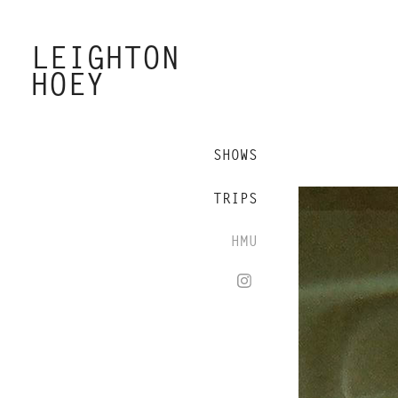
LEIGHTON 
HOEY
SHOWS
TRIPS
HMU