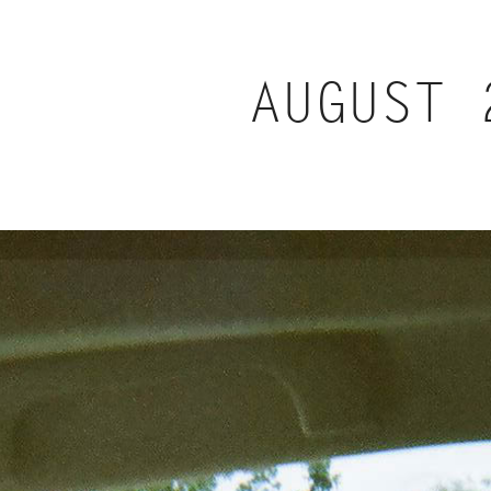
AUGUST 