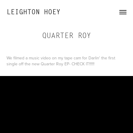
LEIGHTON HOEY
QUARTER ROY
We filmed a music video on my tape cam for Darlin' the first
single off the new Quarter Roy EP- CHECK IT!!!!!!