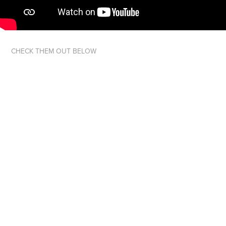
CHECK THEM OUT BELOW