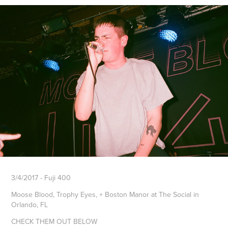
3/4/2017 - Fuji 400
Moose Blood, Trophy Eyes, + Boston Manor at The Social in
Orlando, FL
CHECK THEM OUT BELOW