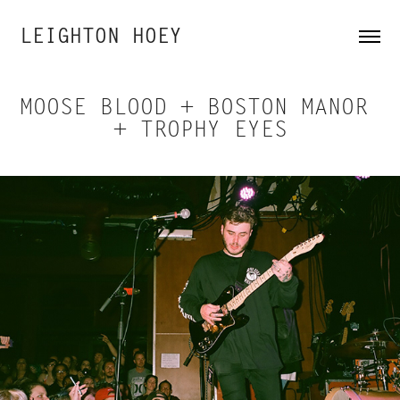
LEIGHTON HOEY
MOOSE BLOOD + BOSTON MANOR 
+ TROPHY EYES