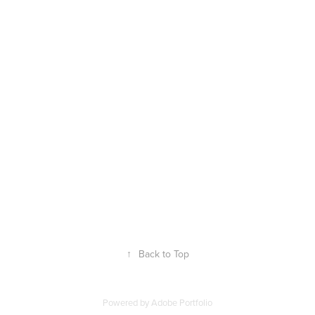
↑
Back to Top
Powered by
Adobe Portfolio