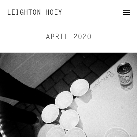
LEIGHTON HOEY
APRIL 2020