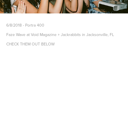
6/8/2018 - Portra 400
Faze Wave at Void Magazine + Jackrabbits in Jacksonville, FL
CHECK THEM OUT BELOW