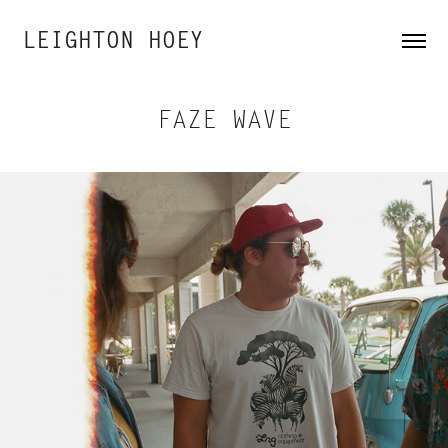
LEIGHTON HOEY
FAZE WAVE