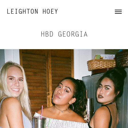
LEIGHTON HOEY
HBD GEORGIA