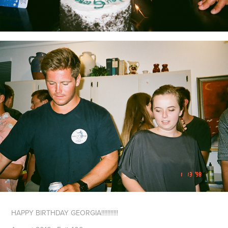
HAPPY BIRTHDAY GEORGIA!!!!!!!!!!!