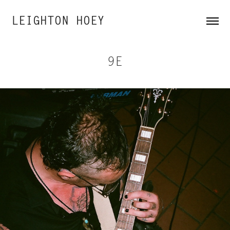
LEIGHTON HOEY
9E