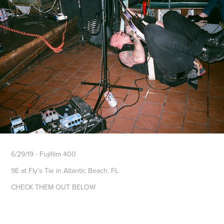
6/29/19 - Fujifilm 400
9E at Fly's Tie in Atlantic Beach, FL
CHECK THEM OUT BELOW