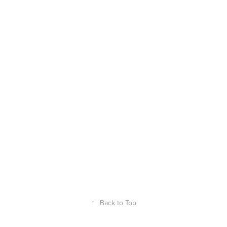
↑
Back to Top