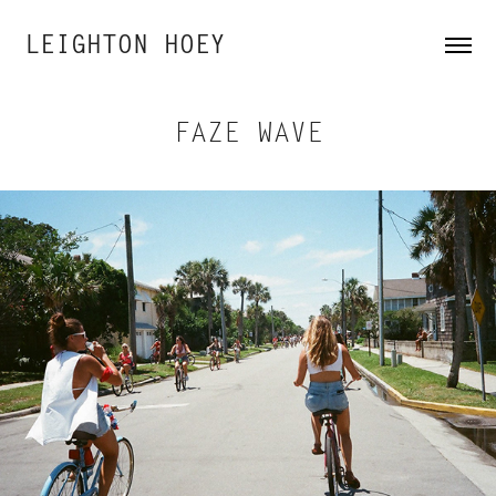
LEIGHTON HOEY
FAZE WAVE