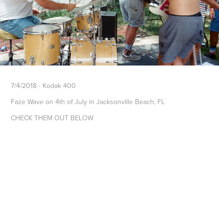
7/4/2018 - Kodak 400
Faze Wave on 4th of July in Jacksonville Beach, FL
CHECK THEM OUT BELOW