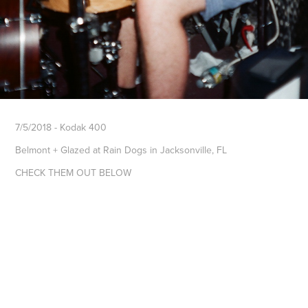
7/5/2018 - Kodak 400
Belmont + Glazed at Rain Dogs in Jacksonville, FL
CHECK THEM OUT BELOW