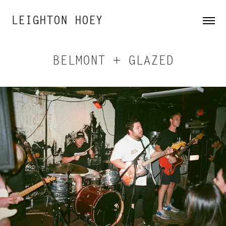
LEIGHTON HOEY
BELMONT + GLAZED