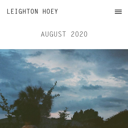
LEIGHTON HOEY
AUGUST 2020