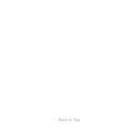
↑
Back to Top