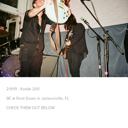
2/9/19 - Kodak 200
9E at Root Down in Jacksonville, FL
CHECK THEM OUT BELOW