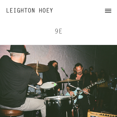
LEIGHTON HOEY
9E