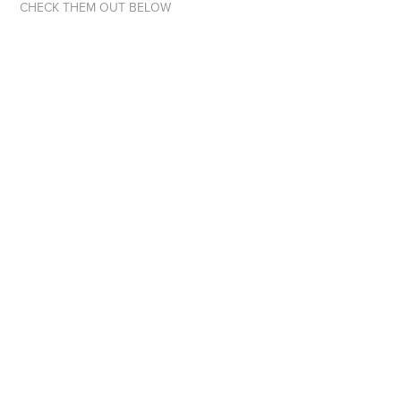
CHECK THEM OUT BELOW