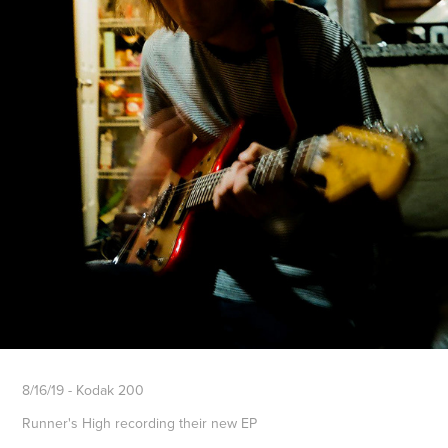
8/16/19 - Kodak 200
Runner's High recording their new EP