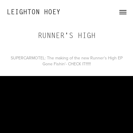
LEIGHTON HOEY
RUNNER'S HIGH
SUPERCARMOTEL: The making of the new Runner's High EP
Gone Fishin'- CHECK IT!!!!!!